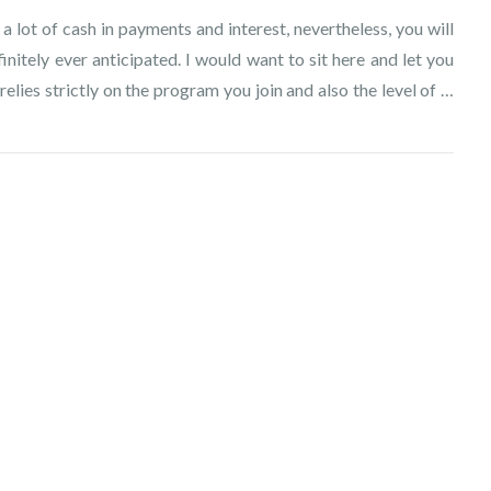
 a lot of cash in payments and interest, nevertheless, you will
itely ever anticipated. I would want to sit here and let you
elies strictly on the program you join and also the level of …