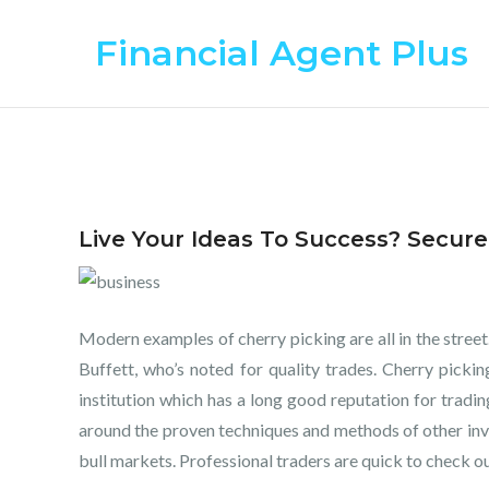
Skip
Financial Agent Plus
to
content
Live Your Ideas To Success? Secur
Modern examples of cherry picking are all in the street.
Buffett, who’s noted for quality trades. Cherry pickin
institution which has a long good reputation for trading
around the proven techniques and methods of other inve
bull markets. Professional traders are quick to check ou