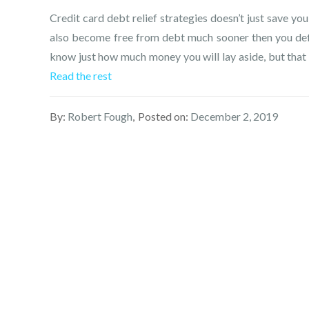
Credit card debt relief strategies doesn’t just save you
also become free from debt much sooner then you defin
know just how much money you will lay aside, but that r
Read the rest
By:
Robert Fough
Posted on:
December 2, 2019