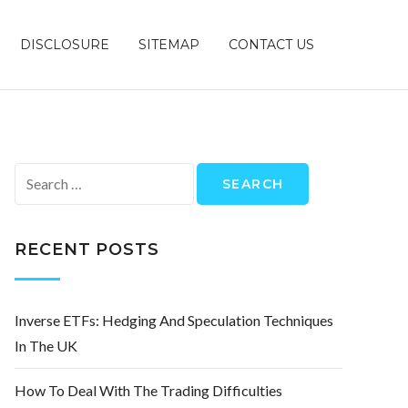
DISCLOSURE
SITEMAP
CONTACT US
Search
for:
RECENT POSTS
Inverse ETFs: Hedging And Speculation Techniques
In The UK
How To Deal With The Trading Difficulties