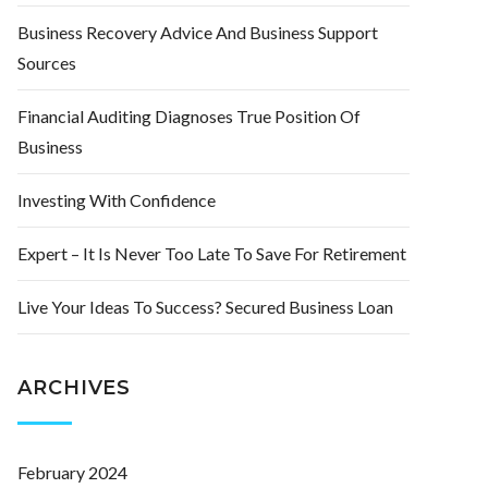
Business Recovery Advice And Business Support
Sources
Financial Auditing Diagnoses True Position Of
Business
Investing With Confidence
Expert – It Is Never Too Late To Save For Retirement
Live Your Ideas To Success? Secured Business Loan
ARCHIVES
February 2024