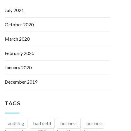
July 2021
October 2020
March 2020
February 2020
January 2020
December 2019
TAGS
auditing
bad debt
business
business