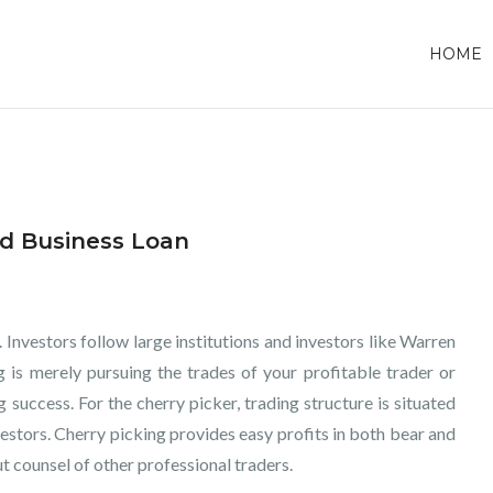
HOME
ed Business Loan
 Investors follow large institutions and investors like Warren
g is merely pursuing the trades of your profitable trader or
 success. For the cherry picker, trading structure is situated
stors. Cherry picking provides easy profits in both bear and
t counsel of other professional traders.